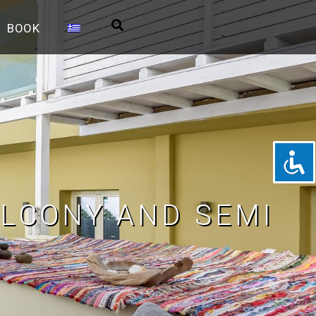
BOOK
LCONY AND SEMI