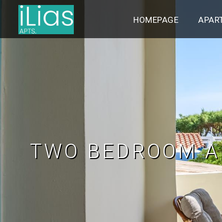
HOMEPAGE
APAR
TWO BEDROOM A