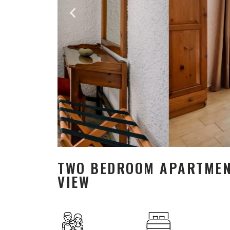
TWO BEDROOM APARTMENT
VIEW