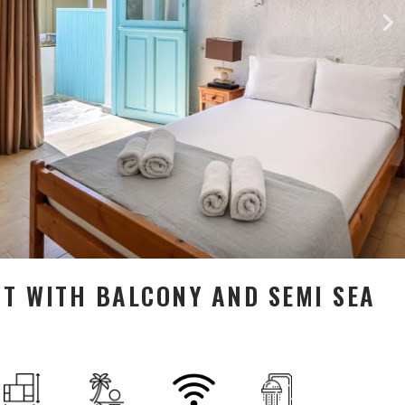
 WITH BALCONY AND SEMI SEA