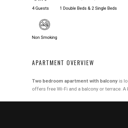
4 Guests
1 Double Beds & 2 Single Beds
Non Smoking
APARTMENT OVERVIEW
Two bedroom apartment with balcony
is l
offers free Wi-Fi and a balcony or terrace. A 