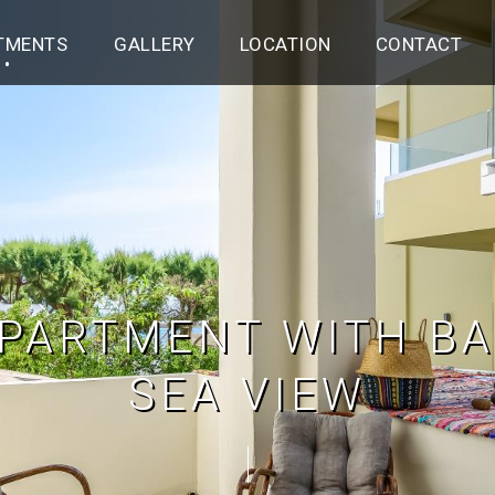
TMENTS
GALLERY
LOCATION
CONTACT
PARTMENT WITH BA
SEA VIEW