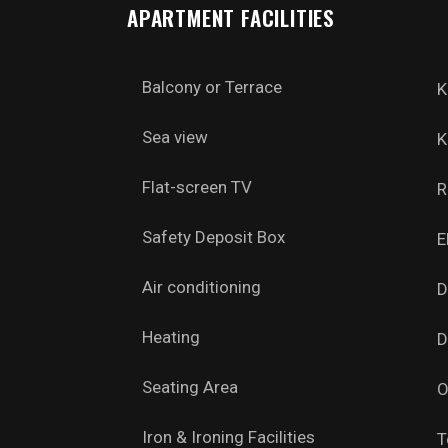
APARTMENT FACILITIES
Balcony or Terrace
K
Sea view
K
Flat-screen TV
R
Safety Deposit Box
E
Air conditioning
D
Heating
D
Seating Area
O
Iron & Ironing Facilities
T