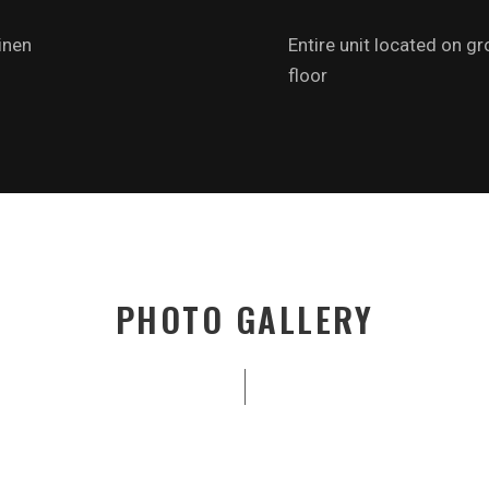
inen
Entire unit located on g
floor
PHOTO GALLERY