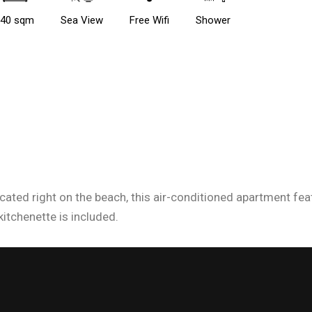
40 sqm
Sea View
Free Wifi
Shower
ocated right on the beach, this air-conditioned apartment fe
kitchenette is included.