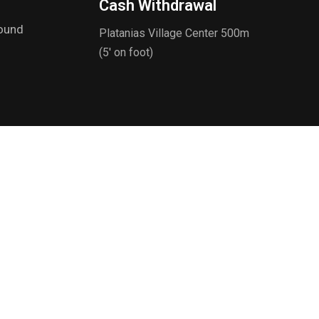
Cash Withdrawal
round
Platanias Village Center 500m
(5' on foot)