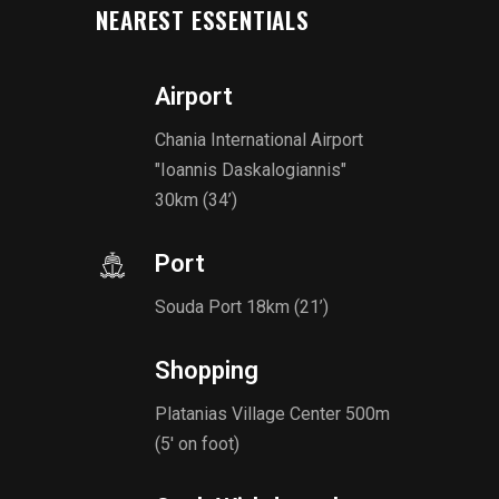
NEAREST ESSENTIALS
Airport
Chania International Airport
"Ioannis Daskalogiannis"
30km (34’)
Port
Souda Port 18km (21’)
Shopping
Platanias Village Center 500m
(5' on foot)