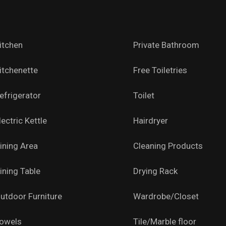
itchen
Private Bathroom
itchenette
Free Toiletries
efrigerator
Toilet
lectric Kettle
Hairdryer
ining Area
Cleaning Products
ining Table
Drying Rack
utdoor Furniture
Wardrobe/Closet
owels
Tile/Marble floor