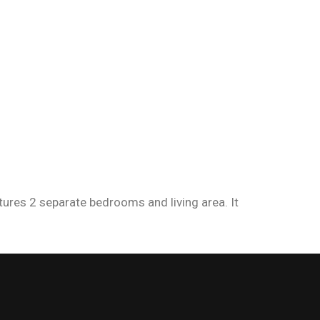
atures 2 separate bedrooms and living area. It