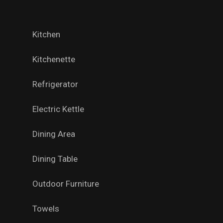
Kitchen
Kitchenette
Refrigerator
Electric Kettle
Dining Area
Dining Table
Outdoor Furniture
Towels