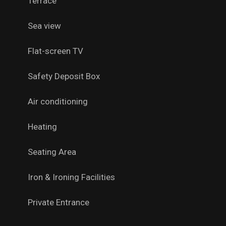
Terrace
Sea view
Flat-screen TV
Safety Deposit Box
Air conditioning
Heating
Seating Area
Iron & Ironing Facilities
Private Entrance