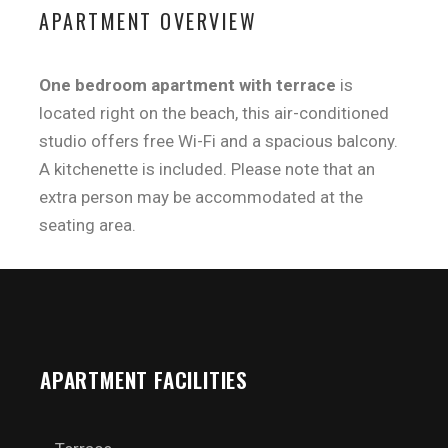
APARTMENT OVERVIEW
One bedroom apartment with terrace
is
located right on the beach, this air-conditioned
studio offers free Wi-Fi and a spacious balcony.
A kitchenette is included. Please note that an
extra person may be accommodated at the
seating area.
APARTMENT FACILITIES