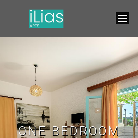
ONE BEDROOM