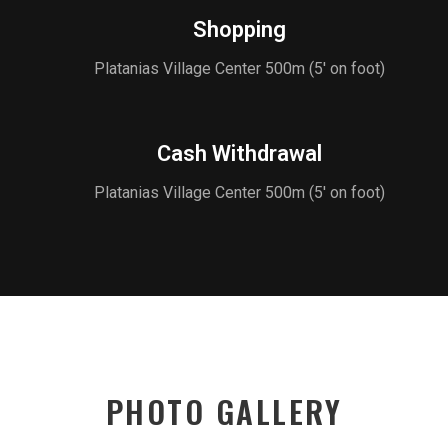
Shopping
Platanias Village Center 500m (5' on foot)
Cash Withdrawal
Platanias Village Center 500m (5' on foot)
PHOTO GALLERY