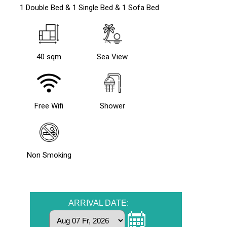
1 Double Bed & 1 Single Bed & 1 Sofa Bed
40 sqm
Sea View
Free Wifi
Shower
Non Smoking