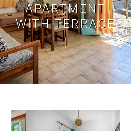
APARTMENT
WITH TERRACE