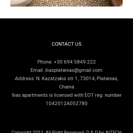
CONTACT US
Phone:
+30 694 5849 222
Email:
iliasplatanias@gmail.com
Address:
N. Kazatzakis str 1, 73014, Platanias,
Chania
Ilias apartments is licensed with EOT reg. number
1042012A052780
Copyright 2021, All Right Reserved. D & D by
ArTECH