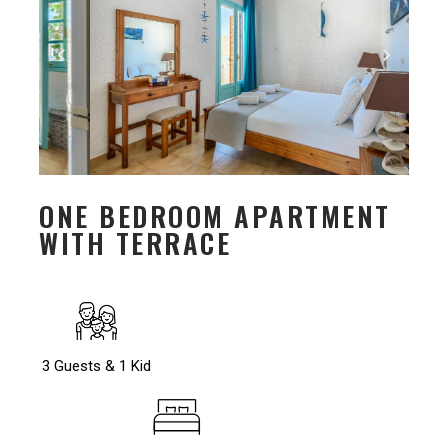
ONE BEDROOM APARTMENT
WITH TERRACE
3 Guests & 1 Kid