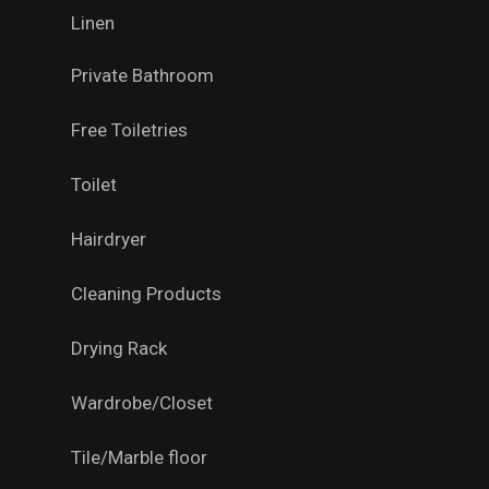
Linen
Private Bathroom
Free Toiletries
Toilet
Hairdryer
Cleaning Products
Drying Rack
Wardrobe/Closet
Tile/Marble floor