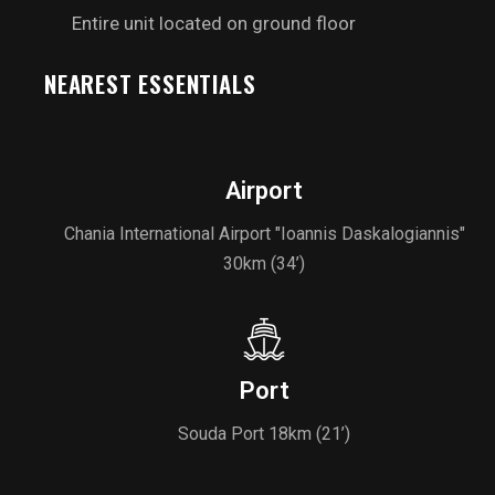
Entire unit located on ground floor
NEAREST ESSENTIALS
Airport
Chania International Airport "Ioannis Daskalogiannis"
30km (34’)
Port
Souda Port 18km (21’)